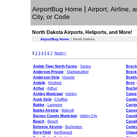
|
AirportBug Home
Airport, Airline, 
City, or Code
North Dakota
Airports, Heliports, and More!
AirportBug Home
::
North Dakota
1
2
3
4
5
6
7
Next>>
Amble Tiger North Farms
-
Sarles
Brecht
Anderson Private
-
Starkweather
Breck
Anderson Strip
-
Hoople
Brekh
Andvik
-
Kindred
Bryn
Arthur
-
Arthur
Buchm
Ashley Municipal
-
Ashley
Camp 
Ausk Strip
-
Chaffee
Cando
Bakke
-
Larimore
Carrin
Bakko Airstrip
-
Walcott
Cassel
Barnes County Municipal
-
Valley City
Cassl
Beach
-
Beach
Cavali
Behrens Airstrip
-
Burlington
Centra
Berg Field
-
Northwood
Chase 