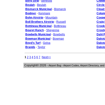
Berg Strip
-
Berthold
Chitwo
Beulah
-
Beulah
Circle
Bismarck Municipal
-
Bismarck
Cloud
Bodmer
-
Kenmare
Colum
Bohn Airstrip
-
Mountain
Coope
Boll Brothers Airstrip
-
Russell
Craig 
Bottineau Municipal
-
Bottineau
Crooke
Bouret Ranch
-
Sheyenne
Crosb
Bowbells Municipal
-
Bowbells
Dahl P
Bowman Municipal
-
Bowman
Dakot
Boyd's Turf
-
Golva
Dakota
Brands
-
Taylor
Dakota
1
2
3
4
5
6
7
Next>>
Copyright© 2026 -
Airport Bug - Airport Codes, Airport Directory, and