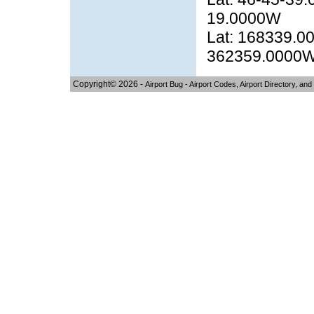
19.0000W
Lat: 168339.00
362359.0000
Copyright© 2026 -
Airport Bug - Airport Codes, Airport Directory, and