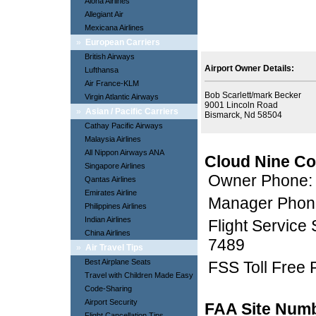
Aloha Airlines
Allegiant Air
Mexicana Airlines
»
European Carriers
British Airways
Airport Owner Details:
Lufthansa
Air France-KLM
Bob Scarlett/mark Becker
Virgin Atlantic Airways
9001 Lincoln Road
»
Asian / Pacific Carriers
Bismarck, Nd 58504
Cathay Pacific Airways
Malaysia Airlines
All Nippon Airways ANA
Cloud Nine Co
Singapore Airlines
Owner Phone:
Qantas Airlines
Emirates Airline
Manager Phon
Philippines Airlines
Indian Airlines
Flight Service
China Airlines
7489
»
Air Travel Tips
Best Airplane Seats
FSS Toll Free
Travel with Children Made Easy
Code-Sharing
Airport Security
FAA Site Num
Flight Cancellation Tips