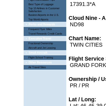
17391.3*A
Best Type of Luggage
Top 10 Airlines in Customer
Satisfaction
Busiest Airports in the U.S.
Cloud Nine - A
Top World Aiports
ND98
»
Perks and Rewards
Frequent Flyer Miles
Travel Rewards Credit Cards
Chart Name:
»
Executive Travel
TWIN CITIES
Fractional Ownership
Aircraft and Jet Leasing
»
Small Aircraft
Flight Service 
Flight School Training
»
Other Resources
GRAND FOR
Air Travel Sites
Ownership / U
PR / PR
Lat / Long:
Lat: 46-45-39.