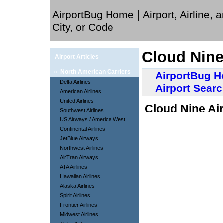
|
AirportBug Home
Airport, Airline, 
City, or Code
Cloud Nine
Airport Articles
»
North American Carriers
AirportBug 
Delta Airlines
Airport Sear
American Airlines
United Airlines
Cloud Nine Air
Southwest Airlines
US Airways / America West
Continental Airlines
JetBlue Airways
Northwest Airlines
AirTran Airways
ATA Airlines
Hawaiian Airlines
Alaska Airlines
Spirit Airlines
Frontier Airlines
Midwest Airlines