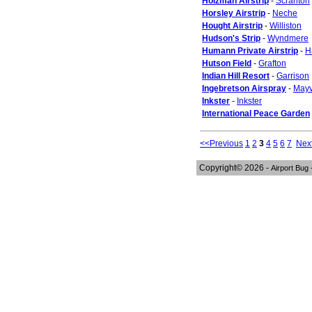
Holzman Airstrip
-
Scranton
Horsley Airstrip
-
Neche
Hought Airstrip
-
Williston
Hudson's Strip
-
Wyndmere
Humann Private Airstrip
-
H
Hutson Field
-
Grafton
Indian Hill Resort
-
Garrison
Ingebretson Airspray
-
Mayv
Inkster
-
Inkster
International Peace Garden
<<Previous
1
2
3
4
5
6
7
Nex
Copyright© 2026 -
Airport Bug 