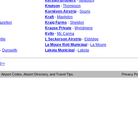
Kersten Brothers
-
Newburg
Knutson
-
Thompson
Kornkven Airstrip
-
Souris
Kraft
-
Mapleton
azelton
Kraig Farms
-
Sheldon
Krause Private
-
Wyndmere
Kyllo
-
Mc Canna
ille
L Seckerson Airstrip
-
Eldridge
La Moure Rott Municipal
-
La Moure
-
Dunseith
Lakota Municipal
-
Lakota
t>>
- Airport Codes, Airport Directory, and Travel Tips.
Privacy Po