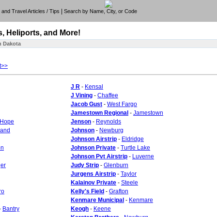
|
e, and Travel Articles / Tips
Search by Name, City, or Code
s, Heliports, and More!
h Dakota
t>>
J R
-
Kensal
J Vining
-
Chaffee
Jacob Gust
-
West Fargo
Jamestown Regional
-
Jamestown
Hope
Jenson
-
Reynolds
land
Johnson
-
Newburg
Johnson Airstrip
-
Eldridge
on
Johnson Private
-
Turtle Lake
Johnson Pvt Airstrip
-
Luverne
ger
Judy Strip
-
Glenburn
Jurgens Airstrip
-
Taylor
Kalainov Private
-
Steele
ro
Kelly's Field
-
Grafton
Kenmare Municipal
-
Kenmare
-
Bantry
Keogh
-
Keene