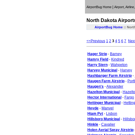
|
AirportBug Home
Airport, Airlin
North Dakota
Airport
AirportBug Home
::
Nort
<<Previous
1
2
3
4
5
6
7
Nex
Hager Strip
-
Barney
Hamry Field
-
Kindred
Harry Stern
-
Wahpeton
Harvey Municipal
-
Harvey
Hashbarger Farm Airstrip
-
Haugen Farm Airstrip
-
Port
Haugen's
-
Alexander
Hazelton Municipal
-
Hazelt
Hector International
-
Fargo
Hettinger Municipal
-
Hettin
Heyde
-
Manvel
Hiam Pvt
-
Lisbon
Hillsboro Municipal
-
Hillsbo
Hinkle
-
Cavalier
Holen Aerial Spray Airstrip