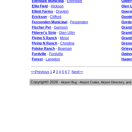
Ellendale Municipal
-
Ellendale
Gilber
Ellig Field
-
Hickson
Glen U
Elliott Farms
-
Drayton
Goerg
Erickson
-
Clifford
Goodm
Fessenden Municipal
-
Fessenden
Gorde
Fischer Pvt
-
Garrison
Grand
Fitterer's Strip
-
Glen Ullin
Grand 
Flying S Ranch
-
Minot
Grand 
Flying N Ranch
-
Christine
Greno
Folske Ranch
-
Bowman
Griev
Fordville
-
Fordville
Gwinn
Forest
-
Langdon
Hagen
<<Previous
1
2
3
4
5
6
7
Next>>
Copyright© 2026 -
Airport Bug - Airport Codes, Airport Directory, and