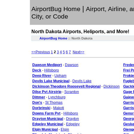
|
AirportBug Home
Airport, Airline, 
City, or Code
North Dakota
Airports, Heliports, and More!
AirportBug Home
::
North Dakota
<<Previous
1
2
3
4
5
6
7
Next>>
Dawson Mediport
-
Dawson
Frede
Deck
-
Hillsboro
Frei P
Deep River
-
Upham
Frokje
Devils Lake Municipal
-
Devils Lake
Fugle
Dickinson Theodore Roosevelt Regional
-
Dickinson
Gackl
Dilse Pvt Airstrip
-
Scranton
Gage 
Dittmer
-
Lynchburg
Gajews
Don's
-
St Thomas
Garri
Dorbrinski
-
Makoti
Garris
Downs Farm Pvt
-
Hillsboro
Gensr
Drayton Municipal
-
Drayton
Georg
Edgeley Municipal
-
Edgeley
Geske 
Elgin Municipal
-
Elgin
Gieng