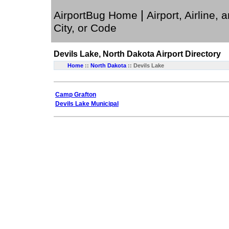
|
AirportBug Home
Airport, Airline, 
City, or Code
Devils Lake, North Dakota
Airport Directory
Home
::
North Dakota
:: Devils Lake
Camp Grafton
Devils Lake Municipal