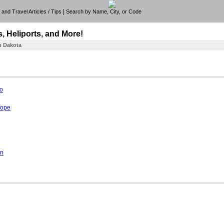
|
e, and Travel Articles / Tips
Search by Name, City, or Code
s, Heliports, and More!
h Dakota
o
hope
on