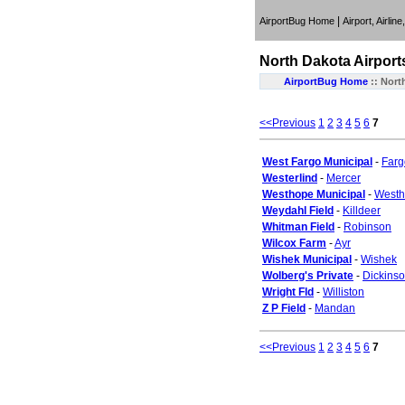
|
AirportBug Home
Airport, Airlin
North Dakota
Airport
AirportBug Home
::
Nort
<<Previous
1
2
3
4
5
6
7
West Fargo Municipal
-
Farg
Westerlind
-
Mercer
Westhope Municipal
-
West
Weydahl Field
-
Killdeer
Whitman Field
-
Robinson
Wilcox Farm
-
Ayr
Wishek Municipal
-
Wishek
Wolberg's Private
-
Dickins
Wright Fld
-
Williston
Z P Field
-
Mandan
<<Previous
1
2
3
4
5
6
7