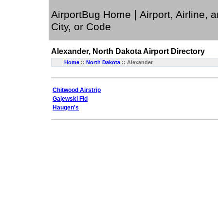
|
AirportBug Home
Airport, Airline, 
City, or Code
Alexander, North Dakota
Airport Directory
Home
::
North Dakota
:: Alexander
Chitwood Airstrip
Gajewski Fld
Haugen's