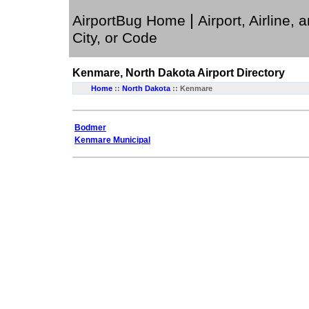
|
AirportBug Home
Airport, Airline, 
City, or Code
Kenmare, North Dakota
Airport Directory
Home
::
North Dakota
:: Kenmare
Bodmer
Kenmare Municipal