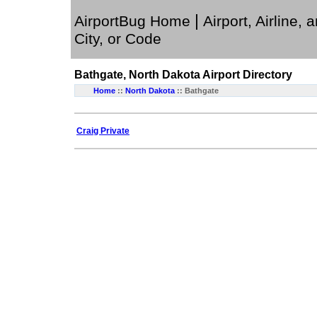
|
AirportBug Home
Airport, Airline, 
City, or Code
Bathgate, North Dakota
Airport Directory
Home
::
North Dakota
:: Bathgate
Craig Private