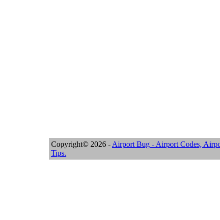
Copyright© 2026 -
Airport Bug - Airport Codes, Airpo
Tips.