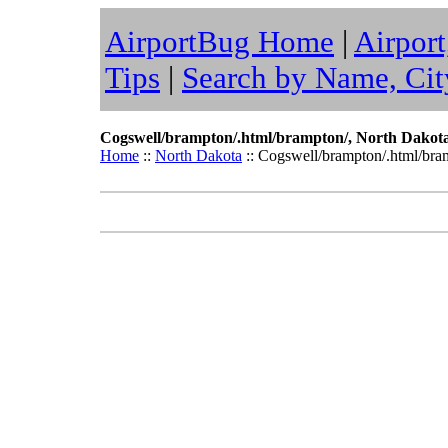
AirportBug Home
|
Airport
Tips
|
Search by Name, Cit
Cogswell/brampton/.html/brampton/, North Dakot
Home
::
North Dakota
:: Cogswell/brampton/.html/bra