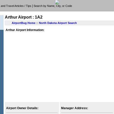
|
e, and Travel Articles / Tips
Search by Name, City, or Code
Arthur Airport : 1A2
AirportBug Home
::
North Dakota Airport Search
Arthur Airport Information:
Airport Owner Details:
Manager Address: