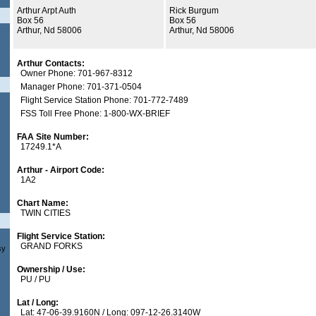
Arthur Arpt Auth
Rick Burgum
Box 56
Box 56
Arthur, Nd 58006
Arthur, Nd 58006
Arthur Contacts:
Owner Phone: 701-967-8312
Manager Phone: 701-371-0504
Flight Service Station Phone: 701-772-7489
FSS Toll Free Phone: 1-800-WX-BRIEF
FAA Site Number:
17249.1*A
Arthur - Airport Code:
1A2
Chart Name:
TWIN CITIES
Flight Service Station:
GRAND FORKS
sy
Ownership / Use:
PU / PU
Lat / Long:
Lat: 47-06-39.9160N / Long: 097-12-26.3140W