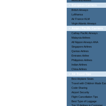
Mexicana Airlines
»
European Carriers
British Airways
Lufthansa
Air France-KLM
Virgin Atlantic Airways
»
Asian / Pacific Carriers
Cathay Pacific Airways
Malaysia Airlines
All Nippon Airways ANA
Singapore Airlines
Qantas Airlines
Emirates Airline
Philippines Airlines
Indian Airlines
China Airlines
»
Air Travel Tips
Best Airplane Seats
Travel with Children Made Ea
Code-Sharing
Airport Security
Flight Cancellation Tips
Best Type of Luggage
Top 10 Airlines in Customer