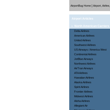
|
AirportBug Home
Airport, Airlin
Airport Articles
»
North American Carriers
Delta Airlines
American Airlines
United Airlines
Southwest Airlines
US Airways / America West
Continental Airlines
JetBlue Airways
Northwest Airlines
AirTran Airways
ATA Airlines
Hawaiian Airlines
Alaska Airlines
Spirit Airlines
Frontier Airlines
Midwest Airlines
Aloha Airlines
Allegiant Air