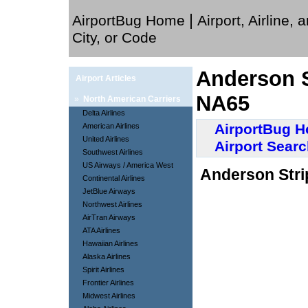
|
AirportBug Home
Airport, Airline, 
City, or Code
Anderson St
Airport Articles
NA65
»
North American Carriers
Delta Airlines
AirportBug 
American Airlines
United Airlines
Airport Sear
Southwest Airlines
US Airways / America West
Anderson Strip
Continental Airlines
JetBlue Airways
Northwest Airlines
AirTran Airways
ATA Airlines
Hawaiian Airlines
Alaska Airlines
Spirit Airlines
Frontier Airlines
Midwest Airlines