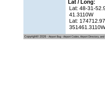
Lat / Long:
Lat: 48-31-52.
41.3110W
Lat: 174712.97
351461.3110
Copyright© 2026 -
Airport Bug - Airport Codes, Airport Directory, and