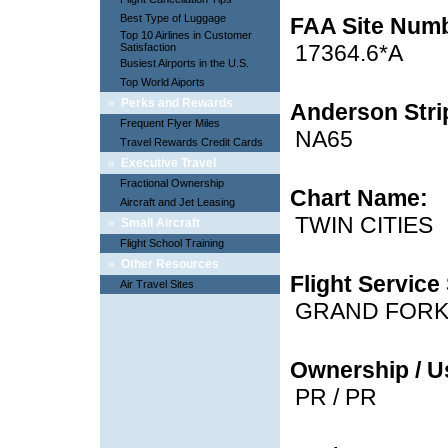
Best Type of Luggage
FAA Site Num
Top 10 Airlines in Customer
17364.6*A
Satisfaction
Busiest Airports in the U.S.
Top World Aiports
»
Perks and Rewards
Anderson Strip
Frequent Flyer Miles
NA65
Travel Rewards Credit Cards
»
Executive Travel
Fractional Ownership
Chart Name:
Aircraft and Jet Leasing
TWIN CITIES
»
Small Aircraft
Flight School Training
»
Other Resources
Flight Service 
Air Travel Sites
GRAND FOR
Ownership / U
PR / PR