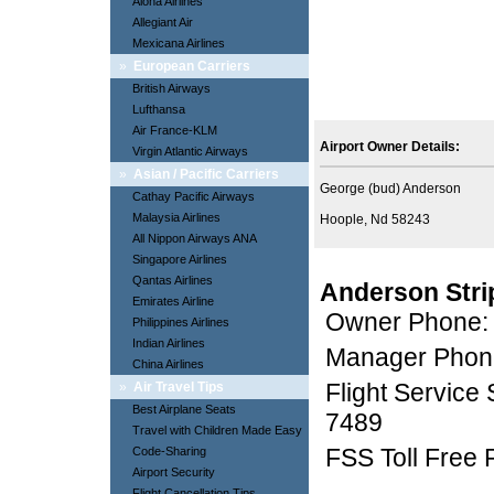
Aloha Airlines
Allegiant Air
Mexicana Airlines
»
European Carriers
British Airways
Lufthansa
Air France-KLM
Airport Owner Details:
Virgin Atlantic Airways
»
Asian / Pacific Carriers
George (bud) Anderson
Cathay Pacific Airways
Malaysia Airlines
Hoople, Nd 58243
All Nippon Airways ANA
Singapore Airlines
Qantas Airlines
Anderson Stri
Emirates Airline
Owner Phone:
Philippines Airlines
Indian Airlines
Manager Phon
China Airlines
Flight Service
»
Air Travel Tips
Best Airplane Seats
7489
Travel with Children Made Easy
FSS Toll Free
Code-Sharing
Airport Security
Flight Cancellation Tips