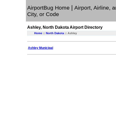
|
AirportBug Home
Airport, Airline, 
City, or Code
Ashley, North Dakota
Airport Directory
Home
::
North Dakota
:: Ashley
Ashley Municipal