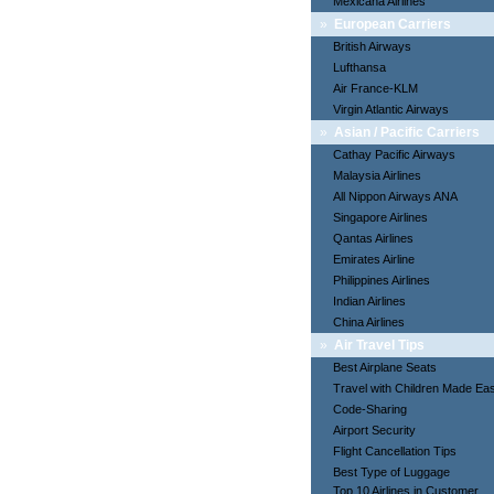
Mexicana Airlines
»
European Carriers
British Airways
Lufthansa
Air France-KLM
Virgin Atlantic Airways
»
Asian / Pacific Carriers
Cathay Pacific Airways
Malaysia Airlines
All Nippon Airways ANA
Singapore Airlines
Qantas Airlines
Emirates Airline
Philippines Airlines
Indian Airlines
China Airlines
»
Air Travel Tips
Best Airplane Seats
Travel with Children Made Ea
Code-Sharing
Airport Security
Flight Cancellation Tips
Best Type of Luggage
Top 10 Airlines in Customer