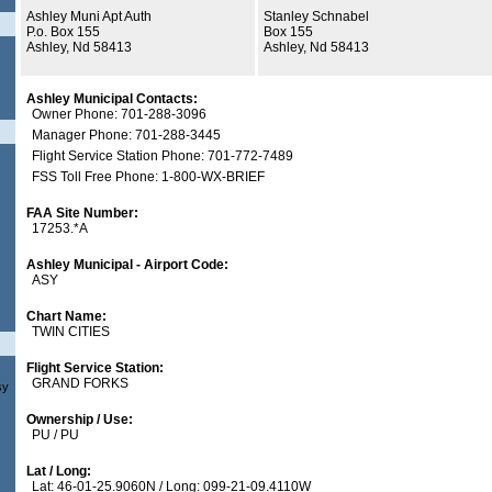
Ashley Muni Apt Auth
Stanley Schnabel
P.o. Box 155
Box 155
Ashley, Nd 58413
Ashley, Nd 58413
Ashley Municipal Contacts:
Owner Phone: 701-288-3096
Manager Phone: 701-288-3445
Flight Service Station Phone: 701-772-7489
FSS Toll Free Phone: 1-800-WX-BRIEF
FAA Site Number:
17253.*A
Ashley Municipal - Airport Code:
ASY
Chart Name:
TWIN CITIES
Flight Service Station:
GRAND FORKS
sy
Ownership / Use:
PU / PU
Lat / Long:
Lat: 46-01-25.9060N / Long: 099-21-09.4110W