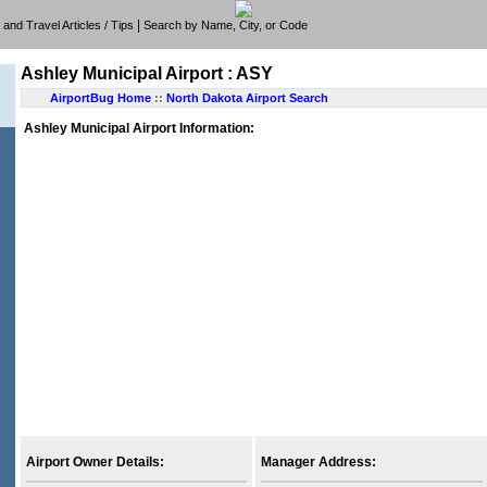
|
e, and Travel Articles / Tips
Search by Name, City, or Code
Ashley Municipal Airport : ASY
AirportBug Home
::
North Dakota Airport Search
Ashley Municipal Airport Information:
Airport Owner Details:
Manager Address: