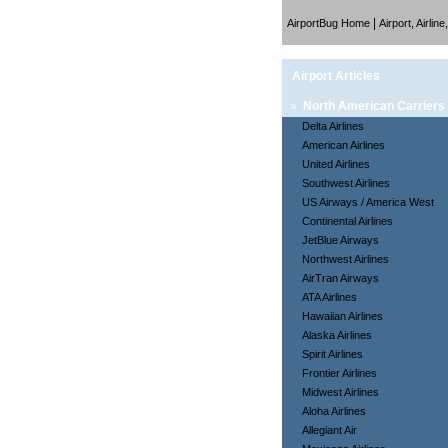
|
AirportBug Home
Airport, Airlin
Airport Articles
»
North American Carriers
Delta Airlines
American Airlines
United Airlines
Southwest Airlines
US Airways / America West
Continental Airlines
JetBlue Airways
Northwest Airlines
AirTran Airways
ATA Airlines
Hawaiian Airlines
Alaska Airlines
Spirit Airlines
Frontier Airlines
Midwest Airlines
Aloha Airlines
Allegiant Air