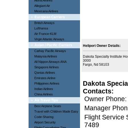
Aloha Airlines
Allegiant Air
Mexicana Airlines
»
European Carriers
British Airways
Lufthansa
Air France-KLM
Virgin Atlantic Airways
»
Asian / Pacific Carriers
Heliport Owner Details:
Cathay Pacific Airways
Malaysia Airlines
Dakota Specialty Institute Ho
3000
All Nippon Airways ANA
Fargo, Nd 58103
Singapore Airlines
Qantas Airlines
Emirates Airline
Dakota Special
Philippines Airlines
Indian Airlines
Contacts:
China Airlines
Owner Phone:
»
Air Travel Tips
Best Airplane Seats
Manager Phon
Travel with Children Made Easy
Flight Service
Code-Sharing
Airport Security
7489
Flight Cancellation Tips