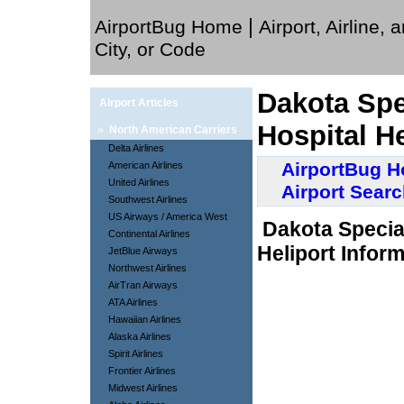
|
AirportBug Home
Airport, Airline, 
City, or Code
Dakota Spec
Airport Articles
Hospital He
»
North American Carriers
Delta Airlines
AirportBug 
American Airlines
United Airlines
Airport Sear
Southwest Airlines
US Airways / America West
Dakota Special
Continental Airlines
Heliport Inform
JetBlue Airways
Northwest Airlines
AirTran Airways
ATA Airlines
Hawaiian Airlines
Alaska Airlines
Spirit Airlines
Frontier Airlines
Midwest Airlines