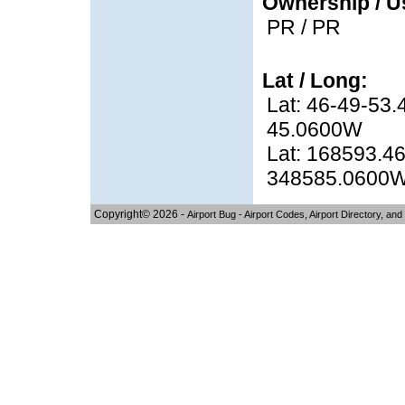
Ownership / U
PR / PR
Lat / Long:
Lat: 46-49-53.
45.0600W
Lat: 168593.46
348585.0600
Copyright© 2026 -
Airport Bug - Airport Codes, Airport Directory, and