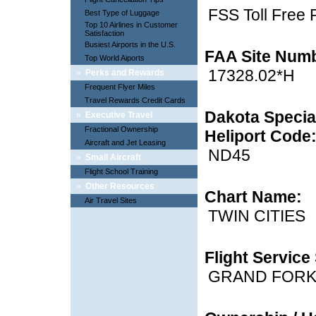
FSS Toll Free
Best Type of Luggage
Top 10 Airlines in Customer
Satisfaction
Busiest Airports in the U.S.
FAA Site Num
Top World Aiports
17328.02*H
»
Perks and Rewards
Frequent Flyer Miles
Travel Rewards Credit Cards
Dakota Special
»
Executive Travel
Fractional Ownership
Heliport Code
Aircraft and Jet Leasing
ND45
»
Small Aircraft
Flight School Training
»
Other Resources
Chart Name:
Air Travel Sites
TWIN CITIES
Flight Service 
GRAND FOR