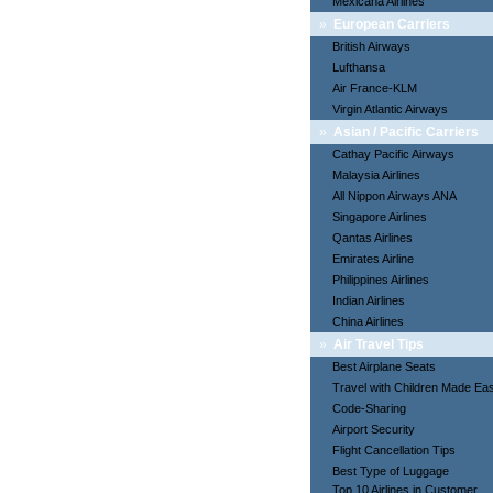
Mexicana Airlines
»
European Carriers
British Airways
Lufthansa
Air France-KLM
Virgin Atlantic Airways
»
Asian / Pacific Carriers
Cathay Pacific Airways
Malaysia Airlines
All Nippon Airways ANA
Singapore Airlines
Qantas Airlines
Emirates Airline
Philippines Airlines
Indian Airlines
China Airlines
»
Air Travel Tips
Best Airplane Seats
Travel with Children Made Ea
Code-Sharing
Airport Security
Flight Cancellation Tips
Best Type of Luggage
Top 10 Airlines in Customer