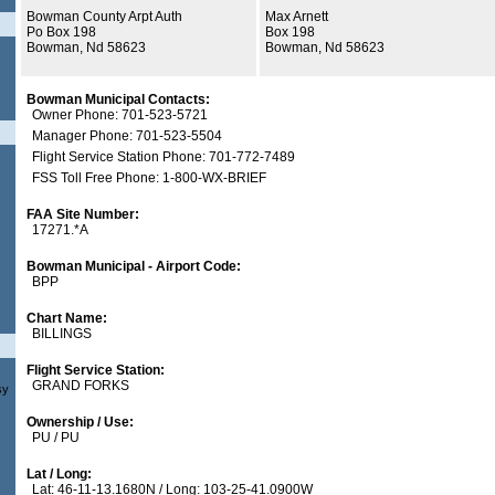
Bowman County Arpt Auth
Max Arnett
Po Box 198
Box 198
Bowman, Nd 58623
Bowman, Nd 58623
Bowman Municipal Contacts:
Owner Phone: 701-523-5721
Manager Phone: 701-523-5504
Flight Service Station Phone: 701-772-7489
FSS Toll Free Phone: 1-800-WX-BRIEF
FAA Site Number:
17271.*A
Bowman Municipal - Airport Code:
BPP
Chart Name:
BILLINGS
Flight Service Station:
GRAND FORKS
sy
Ownership / Use:
PU / PU
Lat / Long:
Lat: 46-11-13.1680N / Long: 103-25-41.0900W