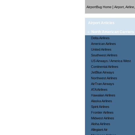
|
AirportBug Home
Airport, Airlin
Airport Articles
»
North American Carriers
Delta Airlines
American Airlines
United Airlines
Southwest Airlines
US Airways / America West
Continental Airlines
JetBlue Airways
Northwest Airlines
AirTran Airways
ATA Airlines
Hawaiian Airlines
Alaska Airlines
Spirit Airlines
Frontier Airlines
Midwest Airlines
Aloha Airlines
Allegiant Air