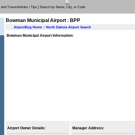
|
e, and Travel Articles / Tips
Search by Name, City, or Code
Bowman Municipal Airport : BPP
AirportBug Home
::
North Dakota Airport Search
Bowman Municipal Airport Information:
Airport Owner Details:
Manager Address: